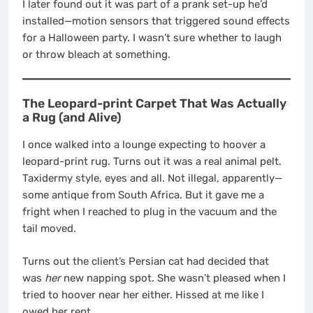
I later found out it was part of a prank set-up he’d
installed—motion sensors that triggered sound effects
for a Halloween party. I wasn’t sure whether to laugh
or throw bleach at something.
The Leopard-print Carpet That Was Actually
a Rug (and Alive)
I once walked into a lounge expecting to hoover a
leopard-print rug. Turns out it was a real animal pelt.
Taxidermy style, eyes and all. Not illegal, apparently—
some antique from South Africa. But it gave me a
fright when I reached to plug in the vacuum and the
tail moved.
Turns out the client’s Persian cat had decided that
was
her
new napping spot. She wasn’t pleased when I
tried to hoover near her either. Hissed at me like I
owed her rent.