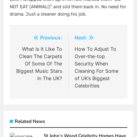
NOT EAT (ANIMAL!)” and slid them back in. No need for
drama. Just a cleaner doing his job.
Post
Previous:
Next:
navigation
What Is It Like To
How To Adjust To
Clean The Carpets
Over-the-top
Of Some Of The
Security When
Biggest Music Stars
Cleaning For Some
In The UK?
of UK’s Biggest
Celebrities
Related News
St John’s Wood Celebrity Homes Have