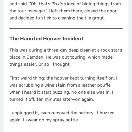
and said, “Oh, that’s
Trixie’s
idea of hiding things from
the tour manager.” I left them there, closed the door,
and decided to stick to cleaning the tile grout.
The Haunted Hoover Incident
This was during a three-day deep clean at a rock star’s
place in Camden. He was out touring, which made
things easier. Or so I thought.
First weird thing: the hoover kept turning itself on. I
was scrubbing a wine stain from a leather pouffe
when I heard it start buzzing. No one else was in. I
turned it off. Ten minutes later—on again.
I unplugged it, even removed the battery. It buzzed
again. I swear on my spray bottle.