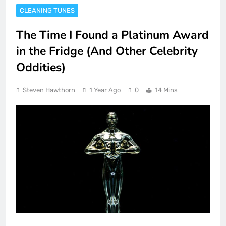
CLEANING TUNES
The Time I Found a Platinum Award
in the Fridge (And Other Celebrity
Oddities)
Steven Hawthorn
1 Year Ago
0
14 Mins