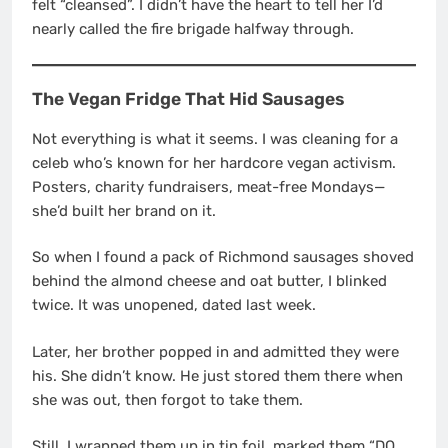
felt “cleansed”. I didn’t have the heart to tell her I’d
nearly called the fire brigade halfway through.
The Vegan Fridge That Hid Sausages
Not everything is what it seems. I was cleaning for a
celeb who’s known for her hardcore vegan activism.
Posters, charity fundraisers, meat-free Mondays—
she’d built her brand on it.
So when I found a pack of Richmond sausages shoved
behind the almond cheese and oat butter, I blinked
twice. It was unopened, dated last week.
Later, her brother popped in and admitted they were
his. She didn’t know. He just stored them there when
she was out, then forgot to take them.
Still, I wrapped them up in tin foil, marked them “DO