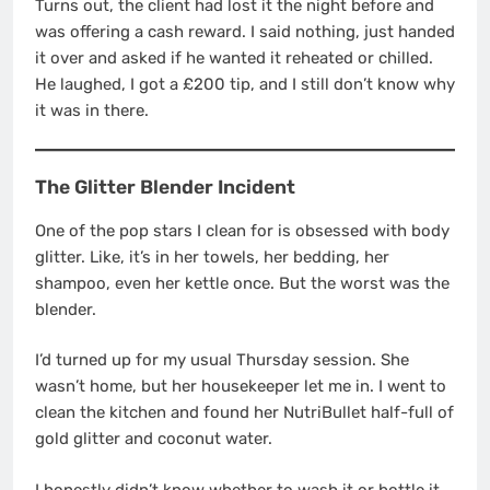
Turns out, the client had lost it the night before and
was offering a cash reward. I said nothing, just handed
it over and asked if he wanted it reheated or chilled.
He laughed, I got a £200 tip, and I still don’t know why
it was in there.
The Glitter Blender Incident
One of the pop stars I clean for is obsessed with body
glitter. Like, it’s in her towels, her bedding, her
shampoo, even her kettle once. But the worst was the
blender.
I’d turned up for my usual Thursday session. She
wasn’t home, but her housekeeper let me in. I went to
clean the kitchen and found her NutriBullet half-full of
gold glitter and coconut water.
I honestly didn’t know whether to wash it or bottle it