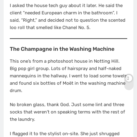
I asked the house tech guy about it later. He said the
client “needed European charm in the bathroom”. I
said, “Right,” and decided not to question the scented
loo roll that smelled like Chanel No. 5.
The Champagne in the Washing Machine
This one’s from a photoshoot house in Notting Hill.
Big pop girl group. Lots of hairspray and half-naked
mannequins in the hallway. I went to load some towels
and found six bottles of Moët in the washing machine
drum.
No broken glass, thank God. Just some lint and three
socks that weren’t on speaking terms with the rest of
the laundry.
I flagged it to the stylist on-site. She just shrugged