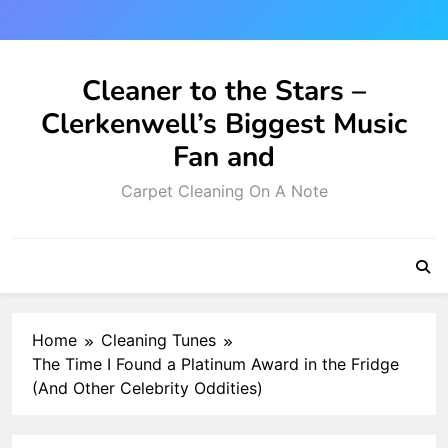
Skip
to
content
Cleaner to the Stars –
Clerkenwell’s Biggest Music
Fan and
Carpet Cleaning On A Note
Home
Cleaning Tunes
The Time I Found a Platinum Award in the Fridge
(And Other Celebrity Oddities)