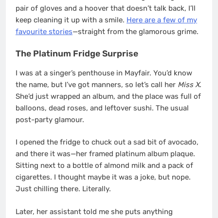
pair of gloves and a hoover that doesn’t talk back, I’ll
keep cleaning it up with a smile.
Here are a few of my
favourite stories
—straight from the glamorous grime.
The Platinum Fridge Surprise
I was at a singer’s penthouse in Mayfair. You’d know
the name, but I’ve got manners, so let’s call her
Miss X
.
She’d just wrapped an album, and the place was full of
balloons, dead roses, and leftover sushi. The usual
post-party glamour.
I opened the fridge to chuck out a sad bit of avocado,
and there it was—her framed platinum album plaque.
Sitting next to a bottle of almond milk and a pack of
cigarettes. I thought maybe it was a joke, but nope.
Just chilling there. Literally.
Later, her assistant told me she puts anything