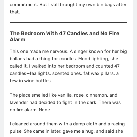
commitment. But I still brought my own bin bags after
that.
The Bedroom With 47 Candles and No Fire
Alarm
This one made me nervous. A singer known for her big
ballads had a thing for candles. Mood lighting, she
called it. I walked into her bedroom and counted 47
candles—tea lights, scented ones, fat wax pillars, a
few in wine bottles.
The place smelled like vanilla, rose, cinnamon, and
lavender had decided to fight in the dark. There was
no fire alarm. None.
I cleaned around them with a damp cloth and a racing
pulse. She came in later, gave me a hug, and said she