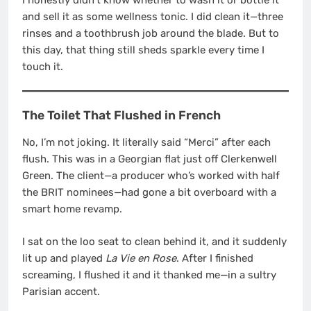
and sell it as some wellness tonic. I did clean it—three
rinses and a toothbrush job around the blade. But to
this day, that thing still sheds sparkle every time I
touch it.
The Toilet That Flushed in French
No, I’m not joking. It literally said “Merci” after each
flush. This was in a Georgian flat just off Clerkenwell
Green. The client—a producer who’s worked with half
the BRIT nominees—had gone a bit overboard with a
smart home revamp.
I sat on the loo seat to clean behind it, and it suddenly
lit up and played
La Vie en Rose
. After I finished
screaming, I flushed it and it thanked me—in a sultry
Parisian accent.