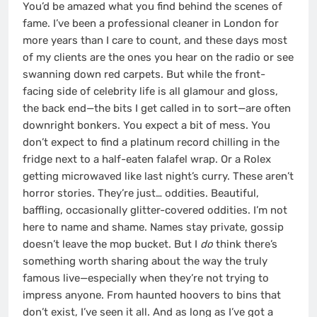
You’d be amazed what you find behind the scenes of
fame. I’ve been a professional cleaner in London for
more years than I care to count, and these days most
of my clients are the ones you hear on the radio or see
swanning down red carpets. But while the front-
facing side of celebrity life is all glamour and gloss,
the back end—the bits I get called in to sort—are often
downright bonkers. You expect a bit of mess. You
don’t expect to find a platinum record chilling in the
fridge next to a half-eaten falafel wrap. Or a Rolex
getting microwaved like last night’s curry. These aren’t
horror stories. They’re just… oddities. Beautiful,
baffling, occasionally glitter-covered oddities. I’m not
here to name and shame. Names stay private, gossip
doesn’t leave the mop bucket. But I
do
think there’s
something worth sharing about the way the truly
famous live—especially when they’re not trying to
impress anyone. From haunted hoovers to bins that
don’t exist, I’ve seen it all. And as long as I’ve got a