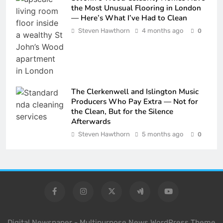
the Most Unusual Flooring in London
— Here’s What I’ve Had to Clean
Steven Hawthorn
4 months ago
0
The Clerkenwell and Islington Music
Producers Who Pay Extra — Not for
the Clean, But for the Silence
Afterwards
Steven Hawthorn
5 months ago
0
Digital Newspaper - Multipurpose News WordPress Theme