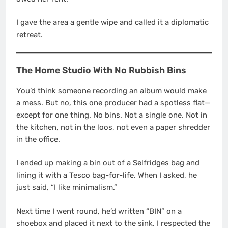
I gave the area a gentle wipe and called it a diplomatic
retreat.
The Home Studio With No Rubbish Bins
You’d think someone recording an album would make
a mess. But no, this one producer had a spotless flat—
except for one thing. No bins. Not a single one. Not in
the kitchen, not in the loos, not even a paper shredder
in the office.
I ended up making a bin out of a Selfridges bag and
lining it with a Tesco bag-for-life. When I asked, he
just said, “I like minimalism.”
Next time I went round, he’d written “BIN” on a
shoebox and placed it next to the sink. I respected the