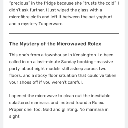
“precious” in the fridge because she “trusts the cold”. I
didn’t ask further. I just wiped the glass with a
microfibre cloth and left it between the oat yoghurt
and a mystery Tupperware.
The Mystery of the Microwaved Rolex
This one’s from a townhouse in Kensington. I’d been
called in on a last-minute Sunday booking—massive
party, about eight models still asleep across two
floors, and a sticky floor situation that could’ve taken
your shoes off if you weren’t careful.
I opened the microwave to clean out the inevitable
splattered marinara, and instead found a Rolex.
Proper one, too. Gold and glinting. No marinara in
sight.